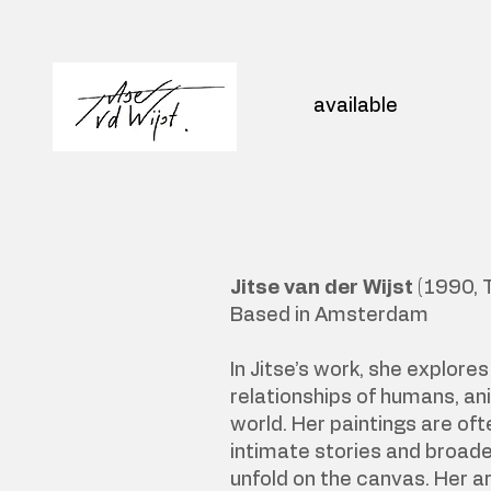
available
Jitse van der Wijst
(1990, 
Based in Amsterdam
In Jitse’s work, she explore
relationships of humans, an
world. Her paintings are oft
intimate stories and broade
unfold on the canvas. Her ar