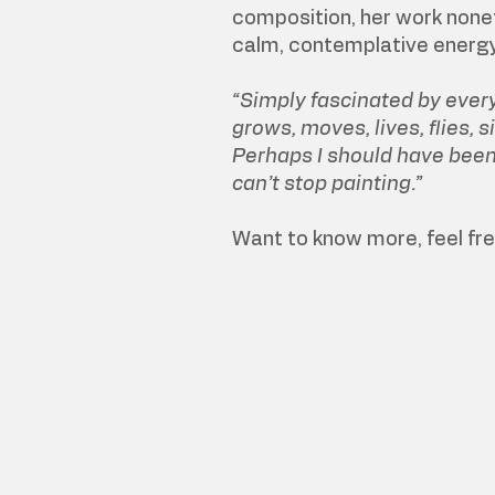
composition, her work none
calm, contemplative energy
“Simply fascinated by every
grows, moves, lives, flies, si
Perhaps I should have been a
can’t stop painting.”
Want to know more, feel fr