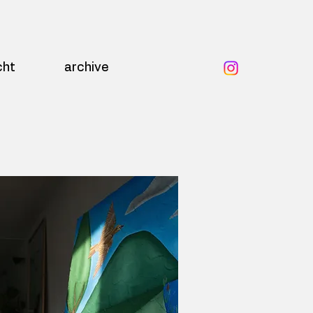
cht
archive