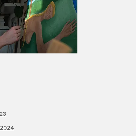
023
e 2024