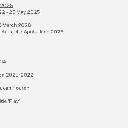
y 2025
 22 - 25 May 2025
/8 March 2026
e Amstel' / April - June 2026
DIA
ction 2021/2022
ka van Houten
ie 'Play'