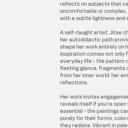
reflects on subjects that 
uncomfortable or complex,
with a subtle lightness and 
A self-taught artist, Jitse 
her autodidactic path provid
shape her work entirely on 
inspiration comes not only 
everyday life - the pattern 
fleeting glance, fragments 
from her inner world, her e
reflections.
Her work invites engageme
reveals itself if you’re open t
essential - the paintings c
purely for their forms, color
they radiate. Vibrant in pal