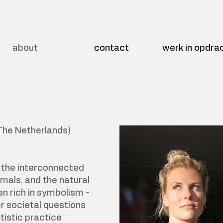
about
contact
werk in opdra
The Netherlands)
s the interconnected
imals, and the natural
en rich in symbolism -
r societal questions
tistic practice