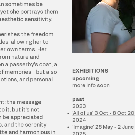
can sometimes be
 yet she portrays them
aesthetic sensitivity.
cherishes the freedom
es, allowing her to
her own terms. Her
from nature and
on a passerby’s coat, a
EXHIBITIONS
of memories - but also
upcoming
motions, and personal
more info soon
past
nt: the message
2023
o it, but it’s not
'All of us' 3 Oct - 8 Oct 2
an be appreciated
2024
s, and the serenity
'Imagine' 28 May - 2 Jun
ette and harmonious in
2025