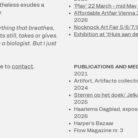
theless exudes a
'Play' 22 March - mid Ma
.
Affordable Artfair Vienna
2026
Nocknock Art Fair 5/6/7
thing that breathes,
Exhibition at 'tHuis aan d
ts still, takes or gives.
 biologist. But I just
ee to
contact
.
PUBLICATIONS AND ME
2021
Artifort, Artifacts colle
2024
Sterren op het doek/ Jel
2025
Haarlems Dagblad, exposit
2026​
Harper's Bazaar
Flow Magazine nr. 3