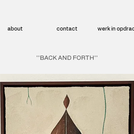
about
contact
werk in opdra
''BACK AND FORTH''