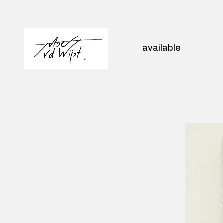
available