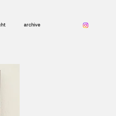
cht
archive