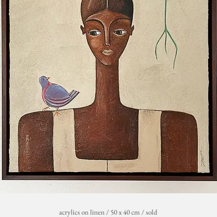
acrylics on linen / 50 x 40 cm / sold