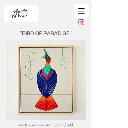
''BIRD OF PARADISE''
acrylics on linen / 40 x 50 cm
sold
/