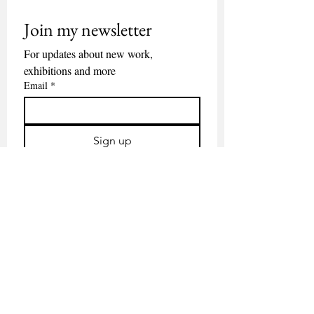
Join my newsletter
For updates about new work, 
exhibitions and more
Email
*
Sign up
Contact
About
Available work
Nieuwsbrief
ALL RIGHTS RESERVED © JITSE VAN DER WIJST