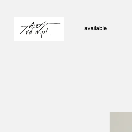
available