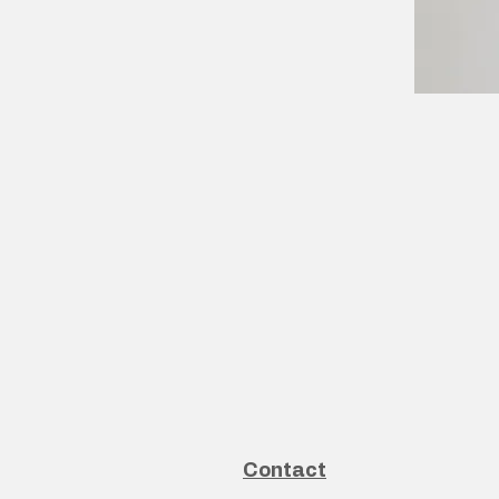
Contact