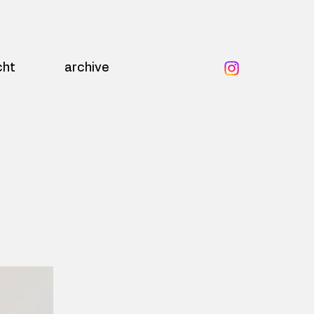
cht
archive