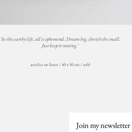
'In this earthy life, all is ephemeral. Dream big, cherish the small.
Just keep it moving.'
acrylics on linen / 40 x 50 cm / sold
Join my newsletter