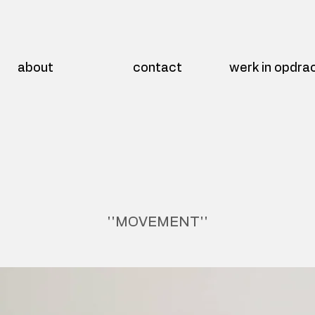
about
contact
werk in opdra
''MOVEMENT''