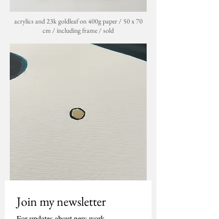
acrylics and 23k goldleaf on 400g paper / 50 x 70
cm / including frame / sold
Join my newsletter
For updates about new work, 