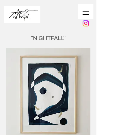
''NIGHTFALL''