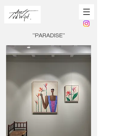
''PARADISE''