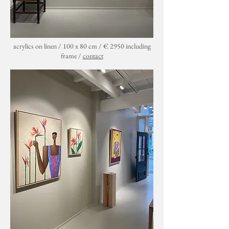
acrylics on linen / 100 x 80 cm / € 2950 including
frame /
contact