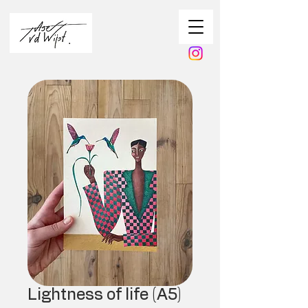
Lightness of life (A5)