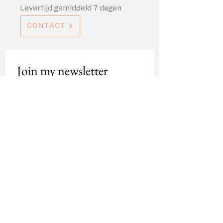
Levertijd gemiddeld 7 dagen
CONTACT
Join my newsletter
For updates about new work, 
exhibitions and more
Email
*
Sign up
Contact
About