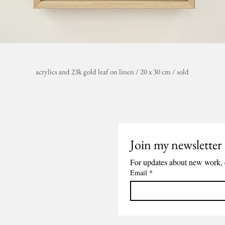
acrylics
and 23k gold leaf
on linen / 20 x 30 cm
/ sold
Join my newsletter
For updates about new work, 
Email
*