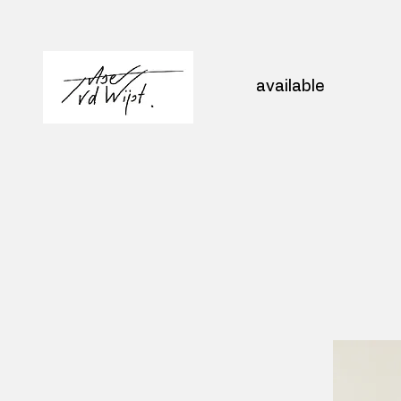
available