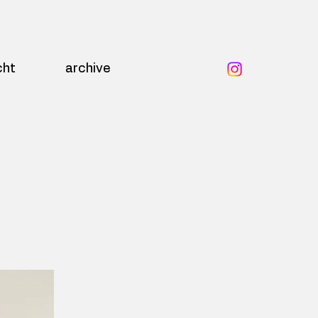
cht
archive