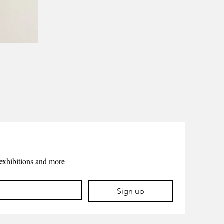
exhibitions and more
Sign up