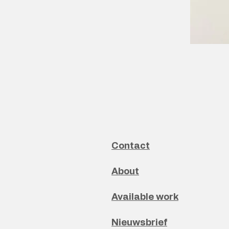
Contact
About
Available work
Nieuwsbrief