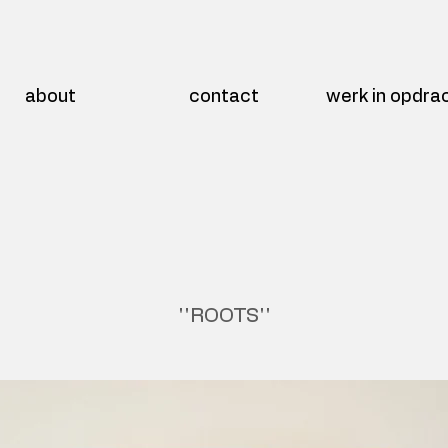
about
contact
werk in opdra
''ROOTS''